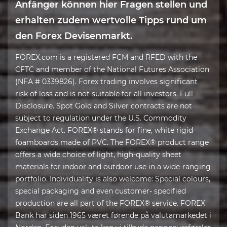
Anfänger können hier Fragen stellen und
erhalten zudem wertvolle Tipps rund um
den Forex Devisenmarkt.
FOREX.com is a registered FCM and RFED with the
CFTC and member of the National Futures Association
(NFA # 0339826). Forex trading involves significant
risk of loss and is not suitable for all investors. Full
Disclosure. Spot Gold and Silver contracts are not
subject to regulation under the U.S. Commodity
Exchange Act. FOREX® stands for fine, white rigid
foamboards made of PVC. The FOREX® product range
offers a wide choice of light, high-quality sheet
materials for indoor and outdoor use in a wide-ranging
portfolio. Individuality is also welcome: Special colours,
special packaging and even customer- specified
production are all part of the FOREX® service. FOREX
Bank har siden 1965 været førende på valutamarkedet i