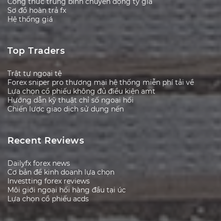
Công thức trung bình chuyển động tỷ giá
Sơ đồ hoàn trả fx
Hệ thống giá
Top Traders
Trật tự ngoại tệ
Forex sniper pro thương mại hệ thống miễn phí tải về
Lựa chọn cổ phiếu không đủ điều kiện amt
Hướng dẫn kỹ thuật chỉ số ngoại hối
Chiến lược giao dịch sử dụng nến
Recent Reviews
Dailyfx forex news
Cơ bản để kinh doanh lựa chọn
Investting forex reviews
Môi giới ngoại hối hàng đầu tại úc
Lựa chọn cổ phiếu acds