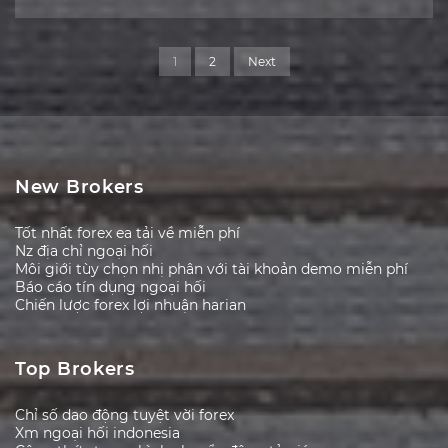
1
2
Next
New Brokers
Tốt nhất forex ea tải về miễn phí
Nz địa chỉ ngoại hối
Môi giới tùy chọn nhị phân với tài khoản demo miễn phí
Báo cáo tín dụng ngoại hối
Chiến lược forex lợi nhuận harian
Top Brokers
Chỉ số dao động tuyệt vời forex
Xm ngoại hối indonesia