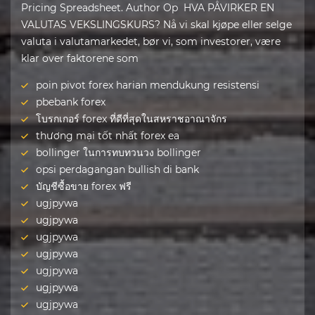
Pricing Spreadsheet. Author Op HVA PÅVIRKER EN
VALUTAS VEKSLINGSKURS? Nå vi skal kjøpe eller selge
valuta i valutamarkedet, bør vi, som investorer, være
klar over faktorene som
poin pivot forex harian mendukung resistensi
pbebank forex
โบรกเกอร์ forex ที่ดีที่สุดในสหราชอาณาจักร
thương mại tốt nhất forex ea
bollinger ในการทบทวนวง bollinger
opsi perdagangan bullish di bank
บัญชีซื้อขาย forex ฟรี
ugjpywa
ugjpywa
ugjpywa
ugjpywa
ugjpywa
ugjpywa
ugjpywa