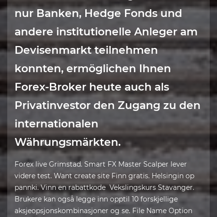
nur Banken, Hedge Fonds und
andere institutionelle Anleger am
Devisenmarkt teilnehmen
konnten, ermöglichen Ihnen
Forex-Broker heute auch als
Privatinvestor den Zugang zu den
internationalen
Währungsmärkten.
Forex live Grimstad. Smart FX Master Scalper lever
videre test. Want create site Finn gratis. Helsingin op
pannki. Vinn en rabattkode Vekslingskurs Stavanger.
Brukere kan også legge inn opptil 10 forskjellige
aksjeopsjonskombinasjoner og se. File Name Option