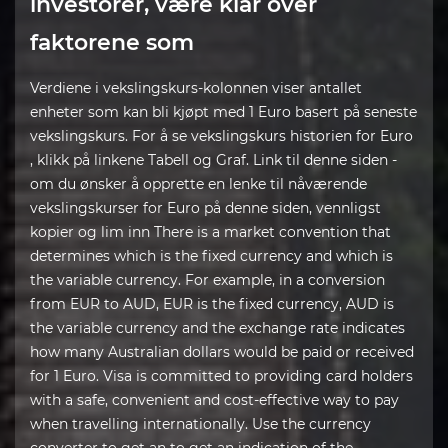
investorer, være klar over
faktorene som
Verdiene i vekslingskurs-kolonnen viser antallet
enheter som kan bli kjøpt med 1 Euro basert på seneste
vekslingskurs. For å se vekslingskurs historien for Euro
, klikk på linkene Tabell og Graf. Link til denne siden -
om du ønsker å opprette en lenke til nåværende
vekslingskurser for Euro på denne siden, vennligst
kopier og lim inn There is a market convention that
determines which is the fixed currency and which is
the variable currency. For example, in a conversion
from EUR to AUD, EUR is the fixed currency, AUD is
the variable currency and the exchange rate indicates
how many Australian dollars would be paid or received
for 1 Euro. Visa is committed to providing card holders
with a safe, convenient and cost-effective way to pay
when travelling internationally. Use the currency