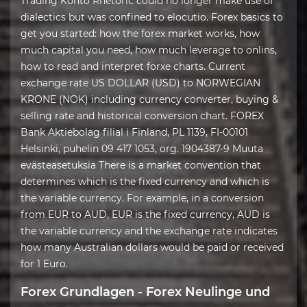
Trading Konto Rhetoric could no longer make use of
dialectics but was confined to elocutio. Forex basics to
get you started: how the forex market works, how
much capital you need, how much leverage to onlins,
how to read and interpret forxe charts. Current
exchange rate US DOLLAR (USD) to NORWEGIAN
KRONE (NOK) including currency converter, buying &
selling rate and historical conversion chart. FOREX
Bank Aktiebolag filial i Finland, PL 1139, FI-00101
Helsinki, puhelin 09 417 1053, org. 1904387-9 Muuta
evästeasetuksia There is a market convention that
determines which is the fixed currency and which is
the variable currency. For example, in a conversion
from EUR to AUD, EUR is the fixed currency, AUD is
the variable currency and the exchange rate indicates
how many Australian dollars would be paid or received
for 1 Euro.
Forex Grundlagen - Forex Neulinge und