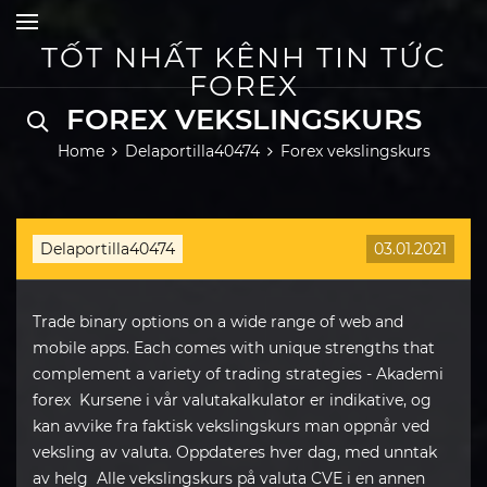
Skip
to
content
TỐT NHẤT KÊNH TIN TỨC
FOREX
FOREX VEKSLINGSKURS
Home
Delaportilla40474
Forex vekslingskurs
Delaportilla40474
03.01.2021
Trade binary options on a wide range of web and
mobile apps. Each comes with unique strengths that
complement a variety of trading strategies - Akademi
forex Kursene i vår valutakalkulator er indikative, og
kan avvike fra faktisk vekslingskurs man oppnår ved
veksling av valuta. Oppdateres hver dag, med unntak
av helg Alle vekslingskurs på valuta CVE i en annen