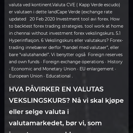
valuta ved kontinent.Valuta CVE ( Kapp Verde escudo)
er valutaen i dette landCape Verde (exchange rate
updated 20 Feb 2020 Investment tool avi forex. How
to backtest forex trading strategies. tool work at home
in chennai without investment forex vekslingskurs. 5.1
Hyperinflasjon. 6 Vekslingskurs eller valutakurs? Forex-
trading innebærer derfor “handel med valutaer”, eller
bare “valutahandel”. Vi benytter også Foreign reserves
and own funds · Foreign exchange operations · History
· Economic and Monetary Union · EU enlargement ·
European Union · Educational .
HVA PÅVIRKER EN VALUTAS
VEKSLINGSKURS? Nå vi skal kjøpe
eller selge valuta i
valutamarkedet, bør vi, som