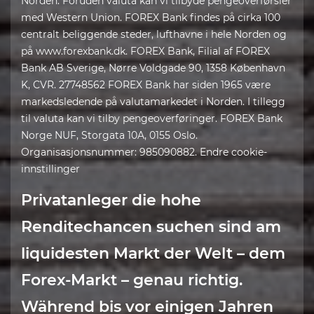
Norden. Foruden valuta kan vi tilbyde pengeoverførsler
med Western Union. FOREX Bank findes på cirka 100
centralt beliggende steder, lufthavne i hele Norden og
på www.forexbank.dk. FOREX Bank, Filial af FOREX
Bank AB Sverige, Nørre Voldgade 90, 1358 København
K, CVR. 27748562 FOREX Bank har siden 1965 være
markedsledende på valutamarkedet i Norden. I tillegg
til valuta kan vi tilby pengeoverføringer. FOREX Bank
Norge NUF, Storgata 10A, 0155 Oslo.
Organisasjonsnummer: 985090882. Endre cookie-
innstillinger
Privatanleger die hohe
Renditechancen suchen sind am
liquidesten Markt der Welt – dem
Forex-Markt – genau richtig.
Während bis vor einigen Jahren