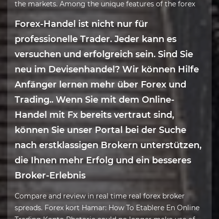
the markets. Among the unique features of the forex
Forex-Handel ist nicht nur für
professionelle Trader. Jeder kann es
versuchen und erfolgreich sein. Sind Sie
neu im Devisenhandel? Wir können Hilfe
Anfänger lernen mehr über Forex und
Trading.. Wenn Sie mit dem Online-
Handel mit Fx bereits vertraut sind,
können Sie unser Portal bei der Suche
nach erstklassigen Brokern unterstützen,
die Ihnen mehr Erfolg und ein besseres
Broker-Erlebnis
Compare and review in real time real forex broker
spreads. Forex kort Hamar: How To Etablere En Online