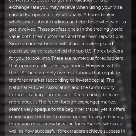
converter to get an to get an indication of the
exchange rate you may receive when using your Visa
card in Europe and internationally. A Forex broker
who's smart about trading can help those who want to
get involved. These professionals in the trading world
value both their customers and their own reputations.
Since an honest broker will share knowledge and
expertise, we've researched the top U.S. Forex brokers
for you to look into There are numerous forex brokers
that operate under U.S. regulations. However, within
the U.S. there are only two institutions that regulate
the forex market (according to Investopedia): The
National Futures Association and the Commodity
Futures Trading Commission. Keep reading to learn
more about t The forex (foreign exchange) market
seems very opaque to the beginner trader, yet it offers
many opportunities to make money. To begin trading
forex, you must know how the forex market works as
well as how successful forex traders achieve success in